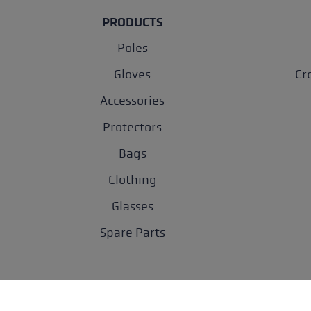
PRODUCTS
Poles
Gloves
Cr
Accessories
Protectors
Bags
Clothing
Glasses
Spare Parts