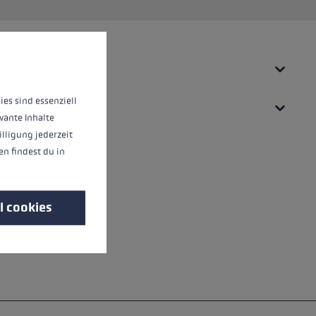
 operation of the site, while others help us to improve our offering and to d
ies sind essenziell
vante Inhalte
illigung jederzeit
n findest du in
l cookies