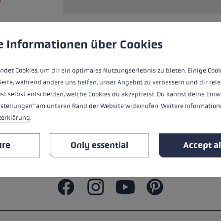
ers
s
Accessories & spare parts
glove size
 to give you the best possible experience. Some cookies are essential for the
e Informationen über Cookies
ALL FEATURES
re →
ndet Cookies, um dir ein optimales Nutzungserlebnis zu bieten. Einige Cook
SAFETY INSTRUCTIONS
Seite, während andere uns helfen, unser Angebot zu verbessern und dir rele
st selbst entscheiden, welche Cookies du akzeptierst. Du kannst deine Einw
nstellungen" am unteren Rand der Website widerrufen. Weitere Informatione
zerklärung
.
ure
Only essential
Accept al