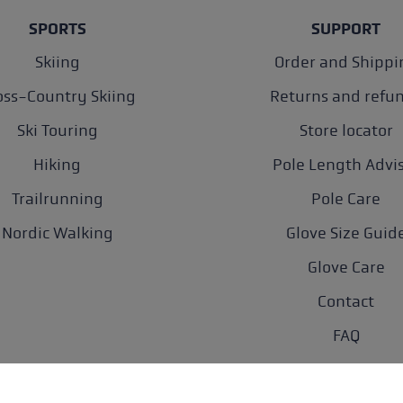
SPORTS
SUPPORT
Skiing
Order and Shippi
oss-Country Skiing
Returns and refu
Ski Touring
Store locator
Hiking
Pole Length Advi
Trailrunning
Pole Care
Nordic Walking
Glove Size Guid
Glove Care
Contact
FAQ