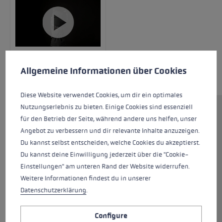
Cookie preferences
This website uses cookies to give you the best possible experience. Some c
Allgemeine Informationen über Cookies
Diese Website verwendet Cookies, um dir ein optimales
Nutzungserlebnis zu bieten. Einige Cookies sind essenziell
The Griffin Base 3D Women's Mitt is the perfect,
für den Betrieb der Seite, während andere uns helfen, unser
reliable companion for all your mountain
Angebot zu verbessern und dir relevante Inhalte anzuzeigen.
outtings! The outer glove is constructed from
Du kannst selbst entscheiden, welche Cookies du akzeptierst.
water-repellent softshell and premium
Du kannst deine Einwilligung jederzeit über die "Cookie-
goatskin, while the palm is made from ultra-
Einstellungen" am unteren Rand der Website widerrufen.
soft sheepskin with an attached grip patch to
Weitere Informationen findest du in unserer
provide exceptional holding power. This
Datenschutzerklärung
.
combination ensures a comfortable fit while
allowing for precision pole plants. Thanks to
Configure