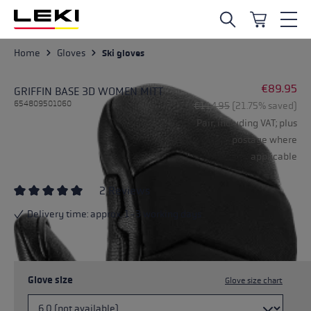
Skip to main content
Home
Gloves
Ski gloves
€89.95
GRIFFIN BASE 3D WOMEN MITT
654809501060
Regular price:
€114.95
(21.75% saved)
Pair, including VAT; plus
postage where
applicable
2 Reviews
Average rating of 5 out of 5 stars
Delivery time: approx. 1-3 working days
Glove size
Glove size chart