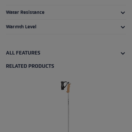
Water Resistance
Warmth Level
ALL FEATURES
RELATED PRODUCTS
Skip product gallery