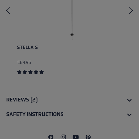
STELLA S
€84.95
Average rating of 5 out of 5 stars
REVIEWS (2)
SAFETY INSTRUCTIONS