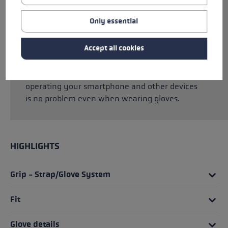
Hyperloft insulation, Micro Bemberg, and Soft
Plush lining, your hands are optimally
Only essential
protected from the cold. The Trigger 3D system
allows you to click the glove into the pole in
Accept all cookies
seconds, giving you a direct connection
between glove and pole and the best power
transmission possible. Thanks to MF touch,
operating your smartphone and other devices
is no problem even when wearing gloves.
HIGHLIGHTS
Grip - Strap/Glove System
Fit
Glove details