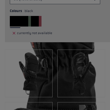
Colours
black
currently not available