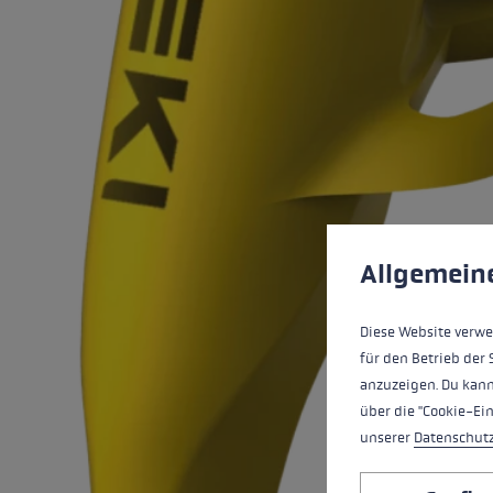
Extra warm gloves
Find your 
Learn mo
Cookie preferences
This website uses cookies
Allgemein
Diese Website verwe
für den Betrieb der 
anzuzeigen. Du kann
über die "Cookie-Ei
unserer
Datenschut