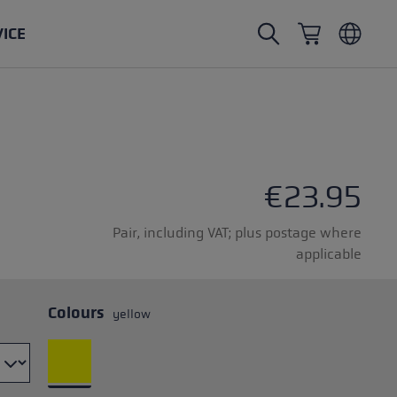
VICE
Nordic Walking poles
Ski Touring gloves
Headwear
Trailrunning
Fixed length
Waterproof gloves
Poles
Vario
Mittens
Gloves
€23.95
rubber buffer
Lightweight gloves
Pair, including VAT; plus postage where
applicable
Colours
yellow
oles