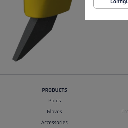
Config
PRODUCTS
Poles
Gloves
Cr
Accessories