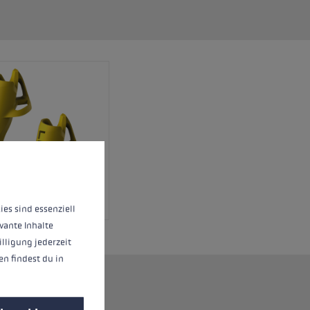
 operation of the site, while others help us to improve our offering and to d
ies sind essenziell
vante Inhalte
illigung jederzeit
n findest du in
rio system.