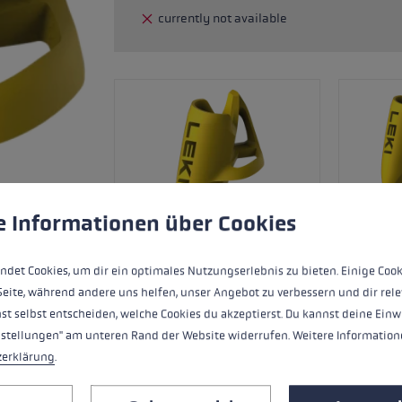
currently not available
glove size
re →
 to give you the best possible experience. Some cookies are essential for the
e Informationen über Cookies
ndet Cookies, um dir ein optimales Nutzungserlebnis zu bieten. Einige Cook
Seite, während andere uns helfen, unser Angebot zu verbessern und dir rele
st selbst entscheiden, welche Cookies du akzeptierst. Du kannst deine Einw
nstellungen" am unteren Rand der Website widerrufen. Weitere Informatione
zerklärung
.
Interchangeable ski roller tip for Fin Va