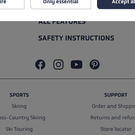
ure
Only essential
Accept al
ALL FEATURES
SAFETY INSTRUCTIONS
SPORTS
SUPPORT
Skiing
Order and Shippi
oss-Country Skiing
Returns and refu
Ski Touring
Store locator