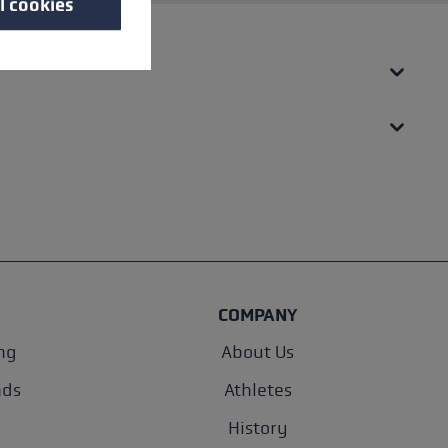
l cookies
COMPANY
ng
About Us
nds
Athletes
History