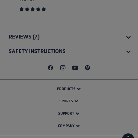
Average rating of 5 out of 5 stars
REVIEWS (7)
SAFETY INSTRUCTIONS
PRODUCTS
SPORTS
SUPPORT
COMPANY