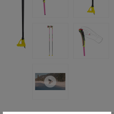
Cookie preferences