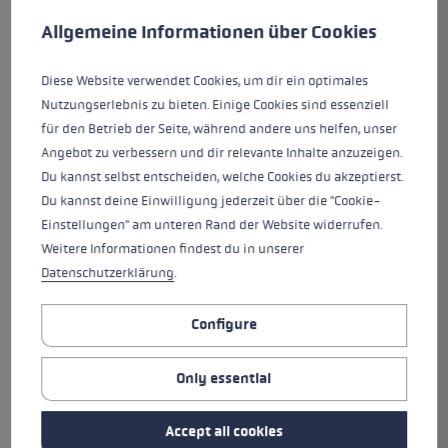
This website uses cookies to give you the best possible experience. Some c
Allgemeine Informationen über Cookies
The PRC 750 is an ideal training
pole made of carbon. It features
Diese Website verwendet Cookies, um dir ein optimales
the new Nordic Shark grip/strap
Nutzungserlebnis zu bieten. Einige Cookies sind essenziell
system developed 100% for
für den Betrieb der Seite, während andere uns helfen, unser
Nordic sports. The Nordic Shark
Angebot zu verbessern und dir relevante Inhalte anzuzeigen.
guarantees the best connection
Du kannst selbst entscheiden, welche Cookies du akzeptierst.
between hand and pole and
Du kannst deine Einwilligung jederzeit über die "Cookie-
provides precision guidance,
Einstellungen" am unteren Rand der Website widerrufen.
control and power transmission.
Weitere Informationen findest du in unserer
The Shark Loop lets you easily
Datenschutzerklärung
.
click in and out in seconds and
the Quick Release Button makes
it even easier than ever. The
Configure
adjustable Speed Shape provides
gives you precise control over
Only essential
the poles for quick movements.
The Fin Vario interchangeable
Accept all cookies
basket system lets you change