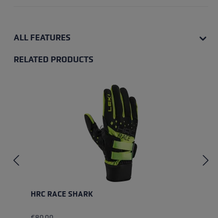
ALL FEATURES
RELATED PRODUCTS
Skip product gallery
HRC RACE SHARK
€80.00