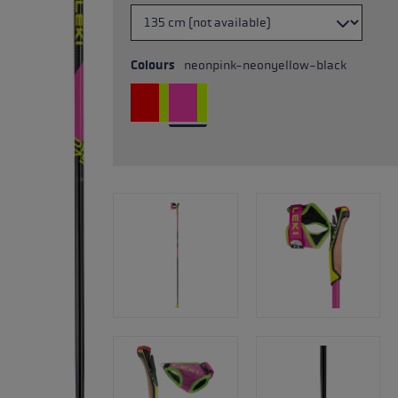
Colours
neonpink-neonyellow-black