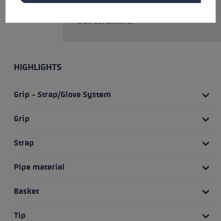
the tip and basket to match the
trail conditions.
HIGHLIGHTS
Grip - Strap/Glove System
Grip
Strap
Pipe material
Basket
Tip