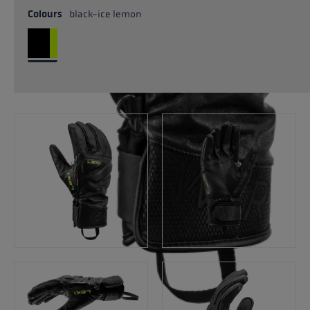
Colours
black-ice lemon