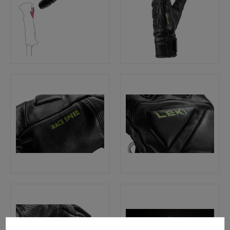
Cookie preferences