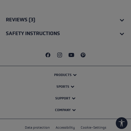
Average rating of 5 out of 5 stars
REVIEWS (3)
SAFETY INSTRUCTIONS
PRODUCTS
SPORTS
SUPPORT
COMPANY
Show
Data protection
Accessibility
Cookie-Settings