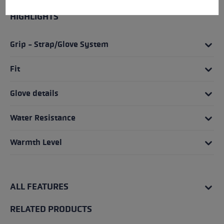
HIGHLIGHTS
Grip - Strap/Glove System
Fit
Glove details
Water Resistance
Warmth Level
ALL FEATURES
RELATED PRODUCTS
Skip product gallery