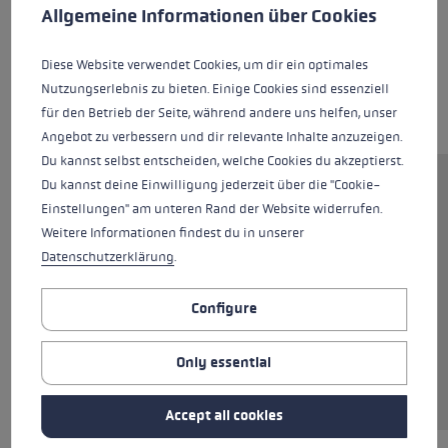
This website uses cookies to give you the best possible experience. Some c
Allgemeine Informationen über Cookies
Diese Website verwendet Cookies, um dir ein optimales
Nutzungserlebnis zu bieten. Einige Cookies sind essenziell
für den Betrieb der Seite, während andere uns helfen, unser
Angebot zu verbessern und dir relevante Inhalte anzuzeigen.
Du kannst selbst entscheiden, welche Cookies du akzeptierst.
Du kannst deine Einwilligung jederzeit über die "Cookie-
The WCR Venom Speed 3D is the ideal ski glove
Einstellungen" am unteren Rand der Website widerrufen.
for ambitious skiers who want to discover that
Weitere Informationen findest du in unserer
Racing feeling. Flexible silicone pads protect
Datenschutzerklärung
.
your hands while keeping them warm. The
combination of sheep and goat leather makes
Configure
these gloves extremely soft and comfortable.
Goatskin and Silicone Nash on the palms
deliver firm grip, so the ski pole is always
Only essential
totally under control, even at higher speeds.
Accept all cookies