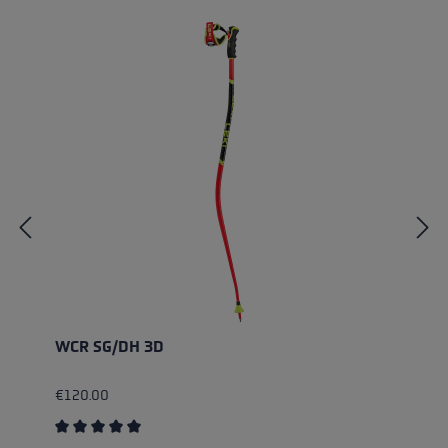
WCR SG/DH 3D
€120.00