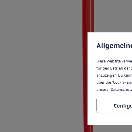
Waterproof Gloves
Roller ski
Accessories
Accessorie
Find your 
Extra warm gloves
Find out 
Cookie preferences
This website uses cookies
Allgemein
Diese Website verwe
für den Betrieb der 
anzuzeigen. Du kann
über die "Cookie-Ei
unserer
Datenschut
Config