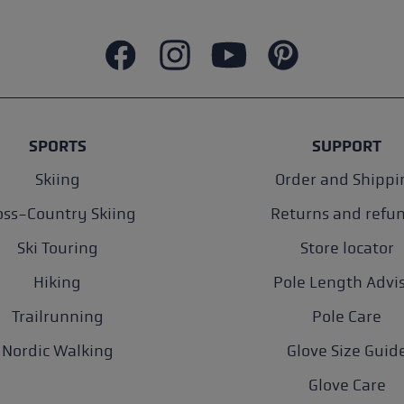
SPORTS
SUPPORT
Skiing
Order and Shippi
oss-Country Skiing
Returns and refu
Ski Touring
Store locator
Hiking
Pole Length Advi
Trailrunning
Pole Care
Nordic Walking
Glove Size Guid
Glove Care