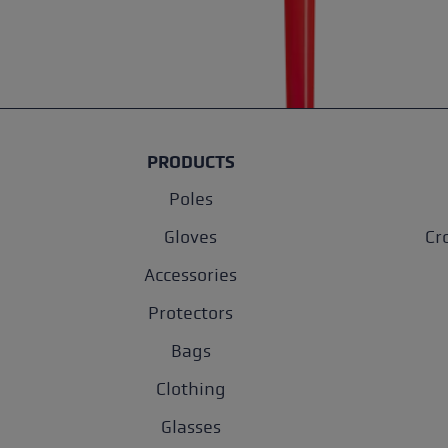
PRODUCTS
Poles
Gloves
Cr
Accessories
Protectors
Bags
Clothing
Glasses