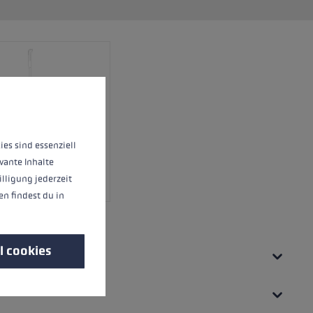
 operation of the site, while others help us to improve our offering and to d
ies sind essenziell
vante Inhalte
illigung jederzeit
n findest du in
l cookies