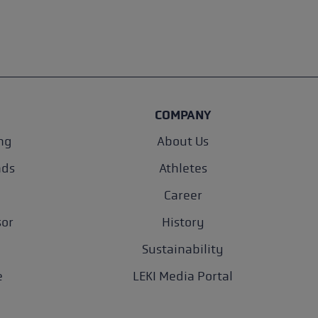
COMPANY
ng
About Us
nds
Athletes
Career
sor
History
Sustainability
e
LEKI Media Portal