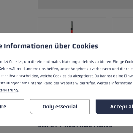
s
Accessories & spare parts
glove size
more →
 to give you the best possible experience. Some cookies are essential for the
e Informationen über Cookies
ndet Cookies, um dir ein optimales Nutzungserlebnis zu bieten. Einige Cook
Seite, während andere uns helfen, unser Angebot zu verbessern und dir rele
st selbst entscheiden, welche Cookies du akzeptierst. Du kannst deine Einw
nstellungen" am unteren Rand der Website widerrufen. Weitere Informatione
zerklärung
.
ure
Only essential
Accept al
ALL FEATURES
SAFETY INSTRUCTIONS