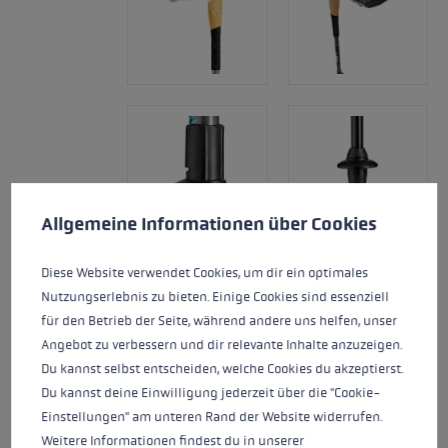
Cookie preferences
This website uses cookies to give you the best possible experience. Some c
Allgemeine Informationen über Cookies
Diese Website verwendet Cookies, um dir ein optimales
Nutzungserlebnis zu bieten. Einige Cookies sind essenziell
für den Betrieb der Seite, während andere uns helfen, unser
Angebot zu verbessern und dir relevante Inhalte anzuzeigen.
Du kannst selbst entscheiden, welche Cookies du akzeptierst.
Du kannst deine Einwilligung jederzeit über die "Cookie-
Einstellungen" am unteren Rand der Website widerrufen.
Weitere Informationen findest du in unserer