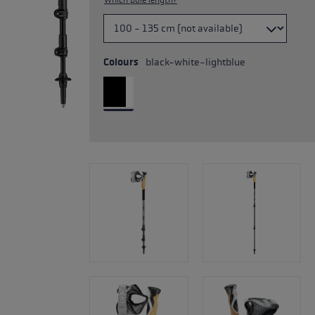
Which pole length?
Colours
black-white-lightblue