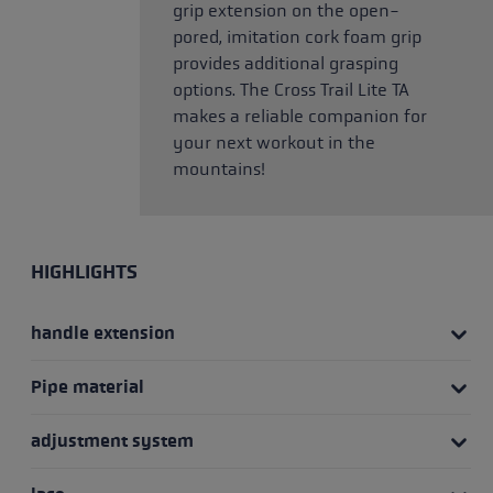
grip extension on the open-
pored, imitation cork foam grip
provides additional grasping
options. The Cross Trail Lite TA
makes a reliable companion for
your next workout in the
mountains!
HIGHLIGHTS
handle extension
Pipe material
adjustment system